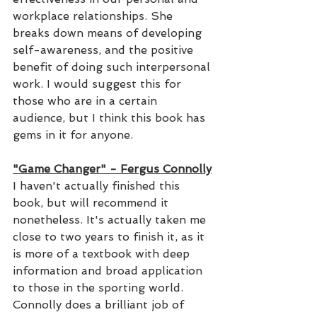
workplace relationships. She 
breaks down means of developing 
self-awareness, and the positive 
benefit of doing such interpersonal 
work. I would suggest this for 
those who are in a certain 
audience, but I think this book has 
gems in it for anyone.
"Game Changer" - Fergus Connolly
I haven't actually finished this 
book, but will recommend it 
nonetheless. It's actually taken me 
close to two years to finish it, as it 
is more of a textbook with deep 
information and broad application 
to those in the sporting world. 
Connolly does a brilliant job of 