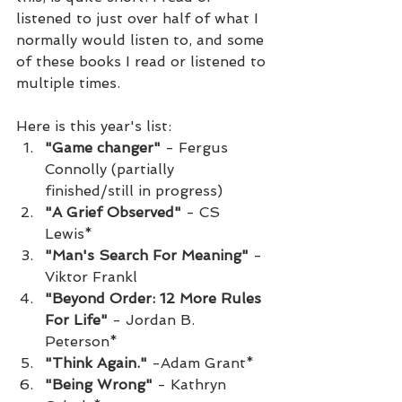
listened to just over half of what I 
normally would listen to, and some 
of these books I read or listened to 
multiple times.
Here is this year's list:
"Game changer"
 - Fergus 
Connolly (partially 
finished/still in progress)
"A Grief Observed"
 - CS 
Lewis*
"Man's Search For Meaning"
 - 
Viktor Frankl
"Beyond Order: 12 More Rules 
For Life"
 - Jordan B. 
Peterson*
"Think Again."
 -Adam Grant*
"Being Wrong"
 - Kathryn 