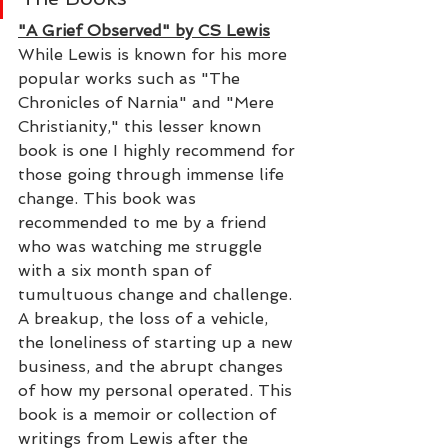
"A Grief Observed" by CS Lewis
While Lewis is known for his more 
popular works such as "The 
Chronicles of Narnia" and "Mere 
Christianity," this lesser known 
book is one I highly recommend for 
those going through immense life 
change. This book was 
recommended to me by a friend 
who was watching me struggle 
with a six month span of 
tumultuous change and challenge. 
A breakup, the loss of a vehicle, 
the loneliness of starting up a new 
business, and the abrupt changes 
of how my personal operated. This 
book is a memoir or collection of 
writings from Lewis after the 