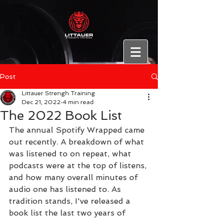
Post
Littauer Strengh Training
Dec 21, 2022
4 min read
The 2022 Book List
The annual Spotify Wrapped came 
out recently. A breakdown of what 
was listened to on repeat, what 
podcasts were at the top of listens, 
and how many overall minutes of 
audio one has listened to. As 
tradition stands, I've released a 
book list the last two years of 