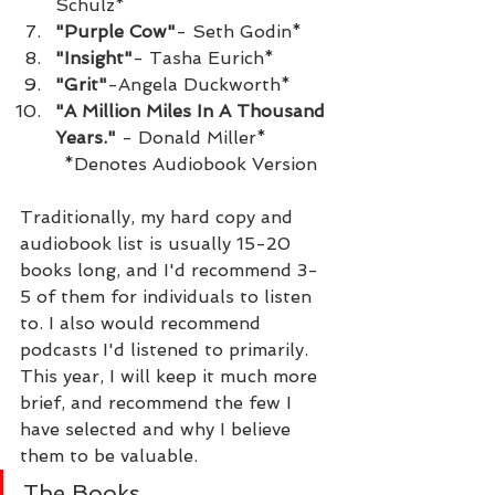
Schulz*
"Purple Cow"
- Seth Godin*
"Insight"
- Tasha Eurich*
"Grit"
-Angela Duckworth*
"A Million Miles In A Thousand 
Years."
 - Donald Miller*
	*Denotes Audiobook Version
Traditionally, my hard copy and 
audiobook list is usually 15-20 
books long, and I'd recommend 3-
5 of them for individuals to listen 
to. I also would recommend 
podcasts I'd listened to primarily. 
This year, I will keep it much more 
brief, and recommend the few I 
have selected and why I believe 
them to be valuable.
The Books