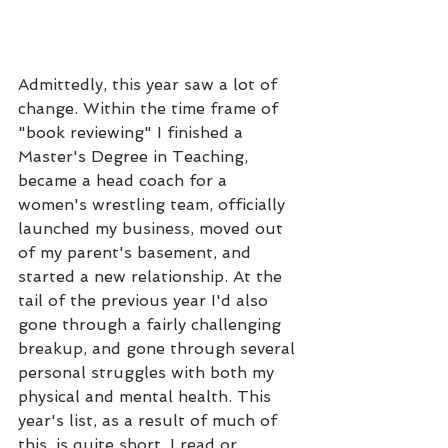
Admittedly, this year saw a lot of 
change. Within the time frame of 
"book reviewing" I finished a 
Master's Degree in Teaching, 
became a head coach for a 
women's wrestling team, officially 
launched my business, moved out 
of my parent's basement, and 
started a new relationship. At the 
tail of the previous year I'd also 
gone through a fairly challenging 
breakup, and gone through several 
personal struggles with both my 
physical and mental health. This 
year's list, as a result of much of 
this, is quite short. I read or 