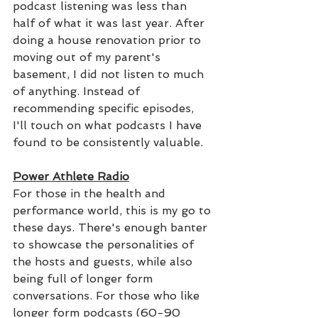
podcast listening was less than 
half of what it was last year. After 
doing a house renovation prior to 
moving out of my parent's 
basement, I did not listen to much 
of anything. Instead of 
recommending specific episodes, 
I'll touch on what podcasts I have 
found to be consistently valuable.
Power Athlete Radio
For those in the health and 
performance world, this is my go to 
these days. There's enough banter 
to showcase the personalities of 
the hosts and guests, while also 
being full of longer form 
conversations. For those who like 
longer form podcasts (60-90 