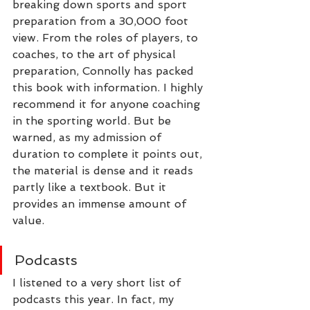
breaking down sports and sport 
preparation from a 30,000 foot 
view. From the roles of players, to 
coaches, to the art of physical 
preparation, Connolly has packed 
this book with information. I highly 
recommend it for anyone coaching 
in the sporting world. But be 
warned, as my admission of 
duration to complete it points out, 
the material is dense and it reads 
partly like a textbook. But it 
provides an immense amount of 
value.
Podcasts
I listened to a very short list of 
podcasts this year. In fact, my 