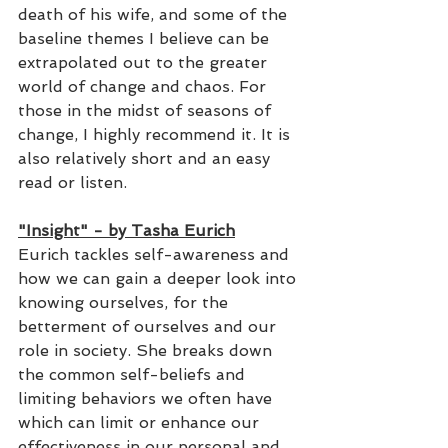
death of his wife, and some of the 
baseline themes I believe can be 
extrapolated out to the greater 
world of change and chaos. For 
those in the midst of seasons of 
change, I highly recommend it. It is 
also relatively short and an easy 
read or listen.
"Insight" - by Tasha Eurich
Eurich tackles self-awareness and 
how we can gain a deeper look into 
knowing ourselves, for the 
betterment of ourselves and our 
role in society. She breaks down 
the common self-beliefs and 
limiting behaviors we often have 
which can limit or enhance our 
effectiveness in our personal and 