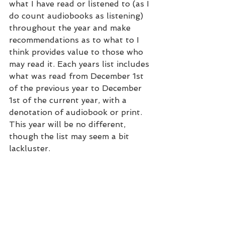
what I have read or listened to (as I 
do count audiobooks as listening) 
throughout the year and make 
recommendations as to what to I 
think provides value to those who 
may read it. Each years list includes 
what was read from December 1st 
of the previous year to December 
1st of the current year, with a 
denotation of audiobook or print. 
This year will be no different, 
though the list may seem a bit 
lackluster.