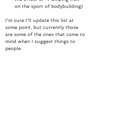
on the sport of bodybuilding)
I'm sure I'll update this list at 
some point, but currently those 
are some of the ones that come to 
mind when I suggest things to 
people.
Coaching
See All
Recent Posts