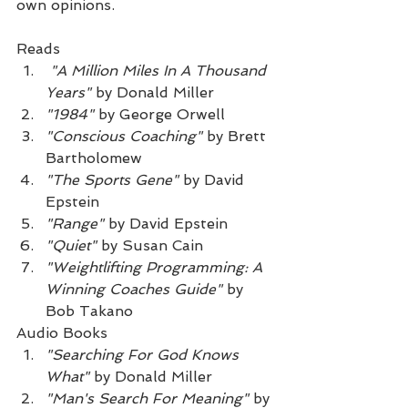
own opinions.
Reads
"A Million Miles In A Thousand 
Years"
 by Donald Miller
"1984"
 by George Orwell
"Conscious Coaching"
 by Brett 
Bartholomew
"The Sports Gene"
 by David 
Epstein
"Range"
 by David Epstein
"Quiet"
 by Susan Cain
"Weightlifting Programming: A 
Winning Coaches Guide"
 by 
Bob Takano
Audio Books
"Searching For God Knows 
What"
 by Donald Miller
"Man's Search For Meaning"
 by 