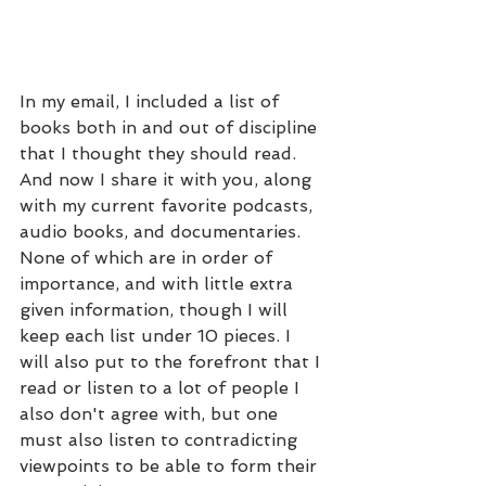
In my email, I included a list of 
books both in and out of discipline 
that I thought they should read. 
And now I share it with you, along 
with my current favorite podcasts, 
audio books, and documentaries. 
None of which are in order of 
importance, and with little extra 
given information, though I will 
keep each list under 10 pieces. I 
will also put to the forefront that I 
read or listen to a lot of people I 
also don't agree with, but one 
must also listen to contradicting 
viewpoints to be able to form their 