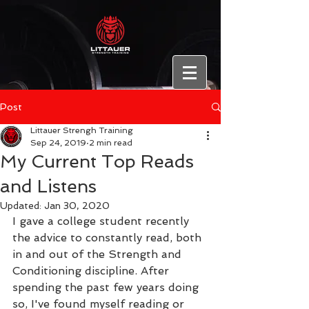
Post
Littauer Strengh Training
Sep 24, 2019
2 min read
My Current Top Reads
and Listens
Updated:
Jan 30, 2020
I gave a college student recently 
the advice to constantly read, both 
in and out of the Strength and 
Conditioning discipline. After 
spending the past few years doing 
so, I've found myself reading or 