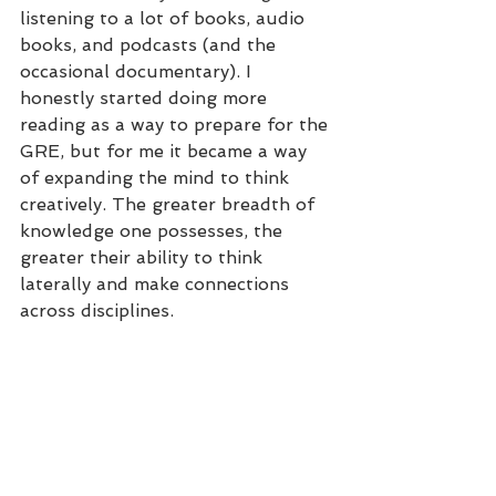
listening to a lot of books, audio 
books, and podcasts (and the 
occasional documentary). I 
honestly started doing more 
reading as a way to prepare for the 
GRE, but for me it became a way 
of expanding the mind to think 
creatively. The greater breadth of 
knowledge one possesses, the 
greater their ability to think 
laterally and make connections 
across disciplines. 