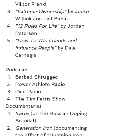
Viktor Frankl
"Extreme Ownership"
 by Jocko 
Willink and Leif Babin
"12 Rules For Life"
 by Jordan 
Peterson
"How To Win Friends and 
Influence People"
 by Dale 
Carnegie
Podcasts
Barbell Shrugged
Power Athlete Radio
Rx'd Radio
The Tim Ferris Show 
Documentaries
Icarus 
(on the Russian Doping 
Scandal)
Generation Iron
 (documenting 
the effect of "Pumping Iron" 