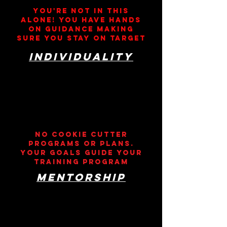
You're not in this
alone! YOU HAVE HANDS
ON GUIDANCE MAKING
SURE YOU STAY ON TARGET
individuality
nO COOKIE CUTTER
PROGRAMS OR PLANS.
yOUR GOALS GUIDE YOUR
TRAINING PROGRAM
MENTORSHIP