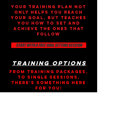
yOUR TRAINING PLAN NOT
ONLY HELPS YOU REACH
YOUR GOAL, BUT TEACHES
YOU HOW TO SET AND
ACHIEVE THE ONES THAT
FOLLOW
START WITH A FREE GOAL SETTING SESSION
Training Options
From training packages,
to single sessions,
there's something here
for you!