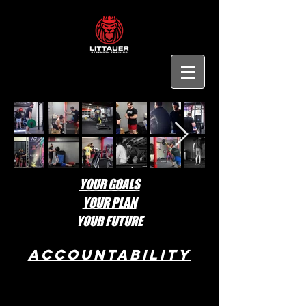
YOUR GOALS
YOUR PLAN
YOUR FUTURE
ACCOUNTABILITY