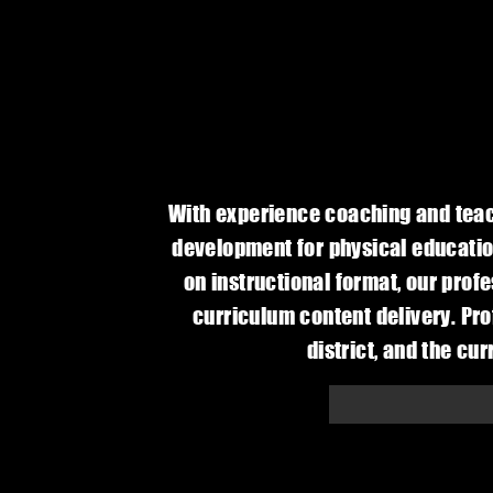
With experience coaching and teach
development for physical educatio
on instructional format, our pro
curriculum content delivery. Pro
district, and the cu