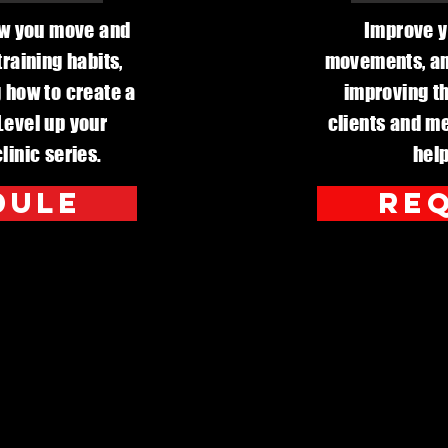
ow you move and
Improve y
raining habits,
movements, and
ng how to create a
improving th
 Level up your
clients and me
linic series.
help
dule
req
al Development 
d School Distri