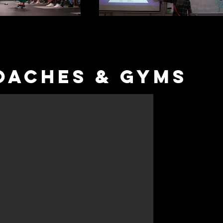
OACHES & Gyms