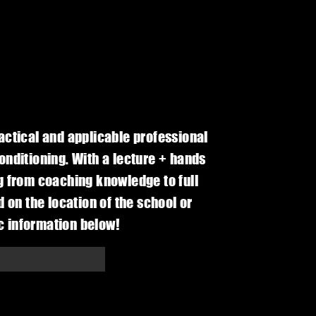
actical and applicable professional
nditioning. With a lecture + hands
g from coaching knowledge to full
 on the location of the school or
ic information below!