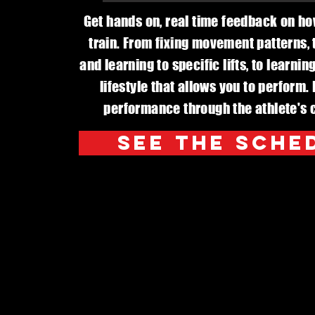
Get hands on, real time feedback on h
train. From fixing movement patterns, t
and learning to specific lifts, to learni
lifestyle that allows you to perform.
performance through the athlete's c
See The Sche
Profession
an