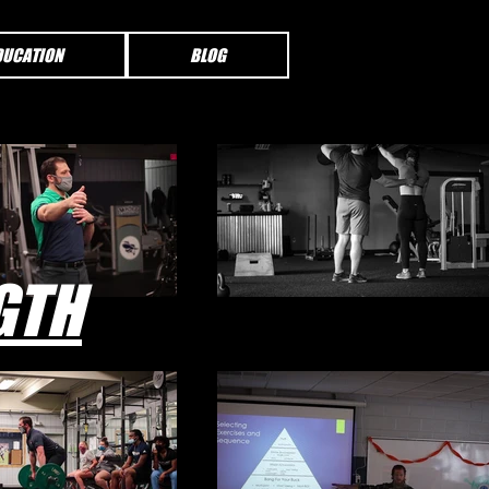
DUCATION
BLOG
GTH