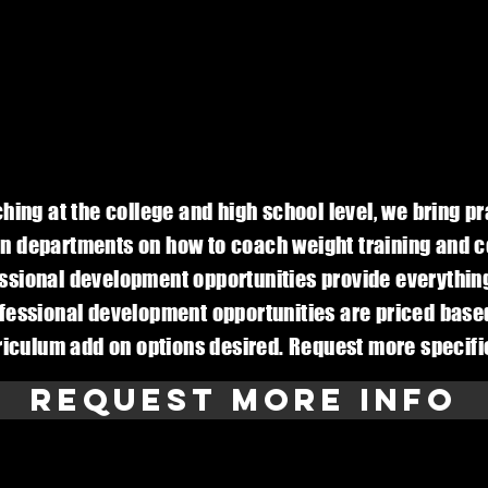
ing at the college and high school level, we bring pr
n departments on how to coach weight training and co
fessional development opportunities provide everythin
fessional development opportunities are priced based
rriculum add on options desired. Request more specif
Request More Info