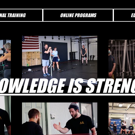
NAL TRAINING
ONLINE PROGRAMS
E
OWLEDGE IS STREN