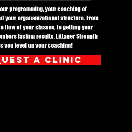
our programming, your coaching of
 your organanizational structure. From
e flow of your classes, to getting your
mbers lasting results, Littauer Strength
s you level up your coaching!
uest a clinic
For schools
cts