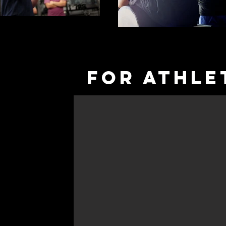
fOR aTHLE