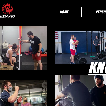
HOME
PERSO
KN