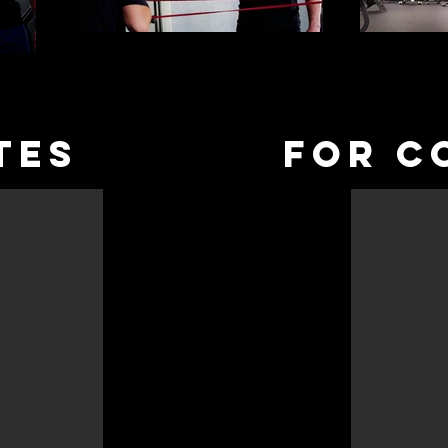
TES
fOR C