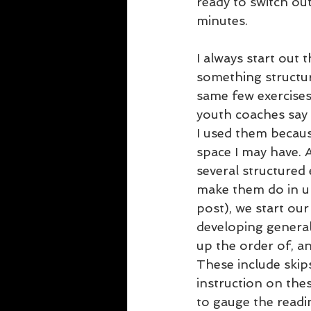
ready to switch out
minutes.
I always start out
something structur
same few exercises
youth coaches say t
I used them becaus
space I may have. 
several structured 
make them do in un
post), we start our
developing general
up the order of, an
These include skips
instruction on these
to gauge the readin