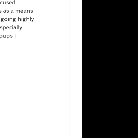
ocused 
s as a means 
 going highly 
pecially 
oups I 