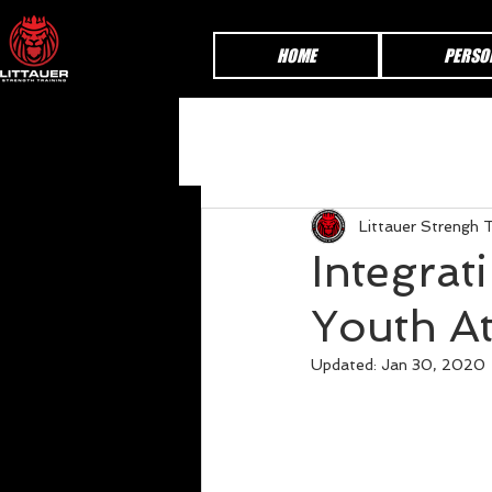
HOME
PERSO
Littauer Strengh T
Integrat
Youth At
Updated:
Jan 30, 2020