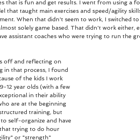
 that is fun and get results. I went from using a f
that taught main exercises and speed/agility skill
pment. When that didn't seem to work, I switched to
lmost solely game based. That didn't work either, es
ve assistant coaches who were trying to run the gr
 off and reflecting on 
 in that process, I found 
ause of the kids I work 
 9-12 year olds (with a few 
ceptional in their ability 
who are at the beginning 
tructured training, but 
e to self-organize and have 
 that trying to do hour 
lity" or "strength" 