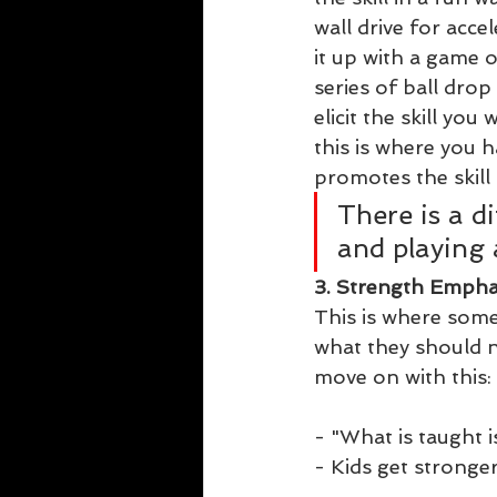
wall drive for accel
it up with a game 
series of ball drop
elicit the skill yo
this is where you 
promotes the skill 
There is a d
and playing 
3. Strength Empha
This is where some
what they should ne
move on with this:
- "What is taught is
- Kids get stronger