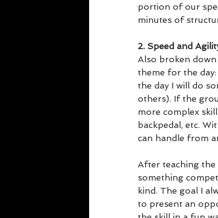
portion of our spee
minutes of structu
2. Speed and Agili
Also broken down i
theme for the day: 
the day I will do 
others). If the grou
more complex skill.
backpedal, etc. Wit
can handle from an
After teaching the s
something competi
kind. The goal I al
to present an oppo
the skill in a fun w