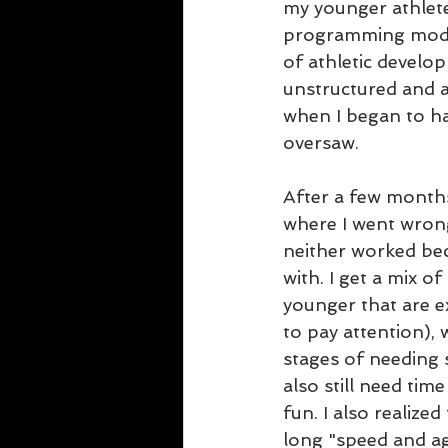
my younger athletes
programming model 
of athletic develo
unstructured and a
when I began to ha
oversaw.
After a few months
where I went wrong
neither worked bec
with. I get a mix of
younger that are ex
to pay attention), 
stages of needing s
also still need tim
fun. I also realized
long "speed and agi