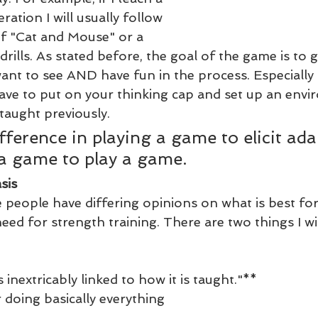
eration I will usually follow 
of "Cat and Mouse" or a 
 drills. As stated before, the goal of the game is to 
u want to see AND have fun in the process. Especially 
have to put on your thinking cap and set up an envi
taught previously. 
ifference in playing a game to elicit ada
a game to play a game.
sis
 people have differing opinions on what is best for
ed for strength training. There are two things I wil
 inextricably linked to how it is taught."**
 doing basically everything