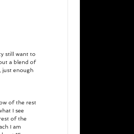
 still want to 
out a blend of 
, just enough 
ow of the rest 
hat I see 
est of the 
ach I am 