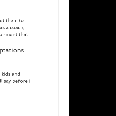
get them to 
as a coach, 
ronment that 
ptations 
 kids and 
l say before I 