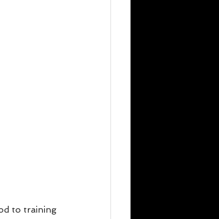
od to training 