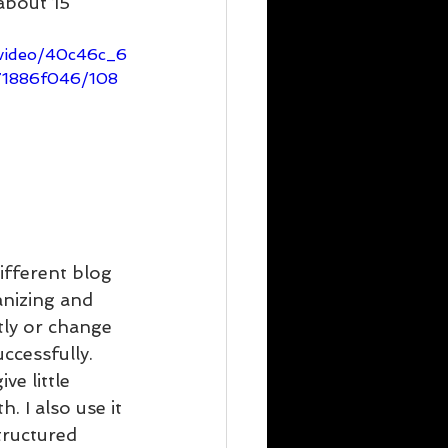
 about 15 
m/video/40c46c_6
71886f046/108
ifferent blog 
anizing and 
tly or change 
ccessfully. 
e little 
. I also use it 
tructured 