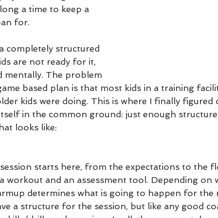
 long a time to keep a 
pan for.
 completely structured 
ds are not ready for it, 
d mentally. The problem 
ame based plan is that most kids in a training facility
lder kids were doing. This is where I finally figured 
 itself in the common ground: just enough structure
hat looks like:
session starts here, from the expectations to the fl
's a workout and an assessment tool. Depending on w
armup determines what is going to happen for the r
ave a structure for the session, but like any good co