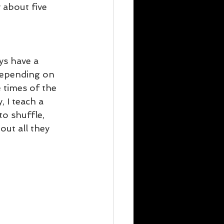
 about five 
ys have a 
 depending on 
 times of the 
, I teach a 
to shuffle, 
out all they 