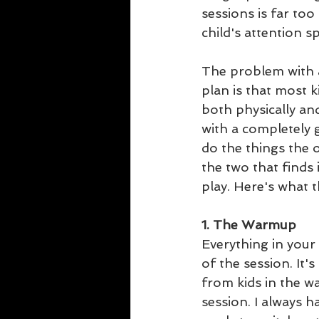
sessions is far too
child's attention s
The problem with a
plan is that most ki
both physically an
with a completely g
do the things the o
the two that finds
play. Here's what t
1. The Warmup
Everything in your 
of the session. It
from kids in the w
session. I always h