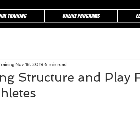
NAL TRAINING
ONLINE PROGRAMS
E
raining
Nov 18, 2019
5 min read
ing Structure and Play 
hletes