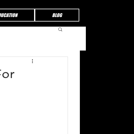
DUCATION
BLOG
For