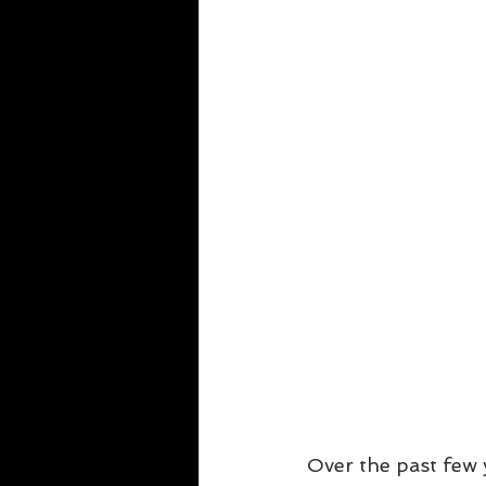
Over the past few y