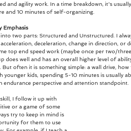
d and agility work. In a time breakdown, it's usually
re and 10 minutes of self-organizing.
ty Emphasis
nto two parts: Structured and Unstructured. I alwa
acceleration, deceleration, change in direction, or
some top end speed work (maybe once per two/three
p does well and has an overall higher level of ability
 But often it is something simple: a wall drive, how 
h younger kids, spending 5-10 minutes is usually ab
 endurance perspective and attention standpoint. 
kill, I follow it up with 
tive or a game of some 
ways try to keep in mind is 
rtunity for them to use 
ay. For example, if I teach a 