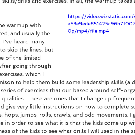
 skills/drills and exercises. In all, the warmup takes
https://video.wixstatic.co
a53e9ede851425c96b7f00
 the warmup with 
0p/mp4/file.mp4
ed, and usually the 
. I've heard many 
o skip the lines, but 
e of the limited 
After going through 
exercises, which I 
ison to help them build some leadership skills (a d
 series of exercises that our based around self-org
 qualities. These are ones that I change up frequen
d give very little instructions on how to complete su
, hops, jumps, rolls, crawls, and odd movements. I giv
 in order to see what it is that the kids come up with
ess of the kids to see what drills I will used in the s