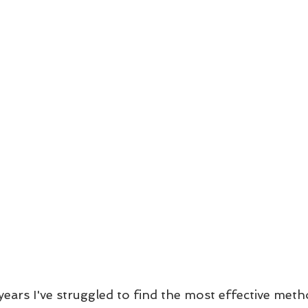
ears I've struggled to find the most effective meth