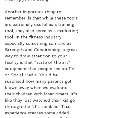
Another important thing to 
remember, is that while these tools 
are extremely useful as a training 
tool, they also serve as a marketing 
tool. In the fitness industry, 
especially something so niche as 
Strength and Conditioning, a great 
way to draw attention to your 
facility is that "state of the art" 
equipment that people see on TV 
or Social Media. You'd be 
surprised how many parents get 
blown away when we evaluate 
their children with laser timers. It's 
like they just watched their kid go 
through the NFL combine! That 
experience creates some added 