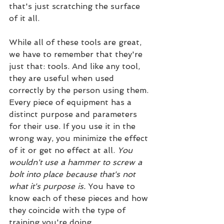
that's just scratching the surface 
of it all.
While all of these tools are great, 
we have to remember that they're 
just that: tools. And like any tool, 
they are useful when used 
correctly by the person using them. 
Every piece of equipment has a 
distinct purpose and parameters 
for their use. If you use it in the 
wrong way, you minimize the effect 
of it or get no effect at all. 
You 
wouldn't use a hammer to screw a 
bolt into place because that's not 
what it's purpose is.
 You have to 
know each of these pieces and how 
they coincide with the type of 
training you're doing. 