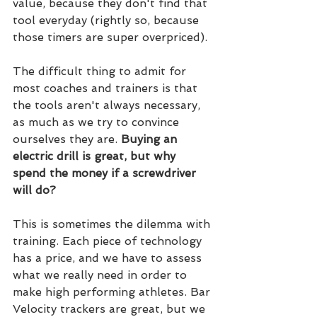
value, because they don't find that 
tool everyday (rightly so, because 
those timers are super overpriced).
The difficult thing to admit for 
most coaches and trainers is that 
the tools aren't always necessary, 
as much as we try to convince 
ourselves they are. 
Buying an 
electric drill is great, but why 
spend the money if a screwdriver 
will do?
This is sometimes the dilemma with 
training. Each piece of technology 
has a price, and we have to assess 
what we really need in order to 
make high performing athletes. Bar 
Velocity trackers are great, but we 