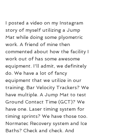
I posted a video on my Instagram 
story of myself utilizing a Jump 
Mat while doing some plyometric 
work. A friend of mine then 
commented about how the facility I 
work out of has some awesome 
equipment. I'll admit, we definitely 
do. We have a lot of fancy 
equipment that we utilize in our 
training. Bar Velocity Trackers? We 
have multiple. A Jump Mat to test 
Ground Contact Time (GCT)? We 
have one. Laser timing system for 
timing sprints? We have those too. 
Normatec Recovery system and Ice 
Baths? Check and check. And 