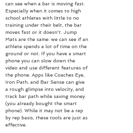
can see when a bar is moving fast. 
Especially when it comes to high 
school athletes with little to no 
training under their belt, the bar 
moves fast or it doesn't. Jump 
Mats are the same: we can see if an 
athlete spends a lot of time on the 
ground or not. If you have a smart 
phone you can slow down the 
video and use different features of 
the phone. Apps like Coaches Eye, 
Iron Path, and Bar Sense can give 
a rough glimpse into velocity, and 
track bar path while saving money 
(you already bought the smart 
phone). While it may not be a rep 
by rep basis, these tools are just as 
effective.