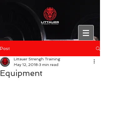
Post
Littauer Strengh Training
May 12, 2018
3 min read
Equipment