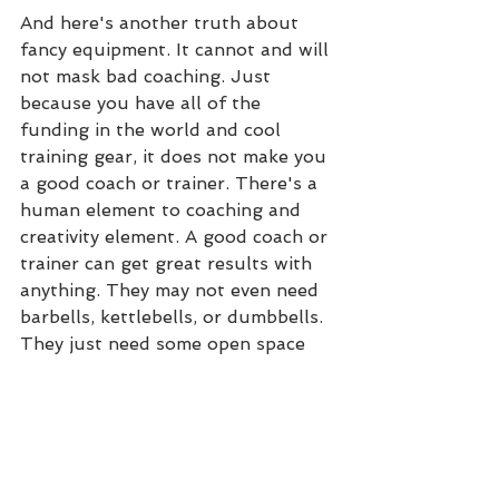
And here's another truth about 
fancy equipment. It cannot and will 
not mask bad coaching. Just 
because you have all of the 
funding in the world and cool 
training gear, it does not make you 
a good coach or trainer. There's a 
human element to coaching and 
creativity element. A good coach or 
trainer can get great results with 
anything. They may not even need 
barbells, kettlebells, or dumbbells. 
They just need some open space 
and the ability to communicate.
So while I admit that the 
equipment is nice, I'll be the first 
to admit it isn't 100% necessary. A 