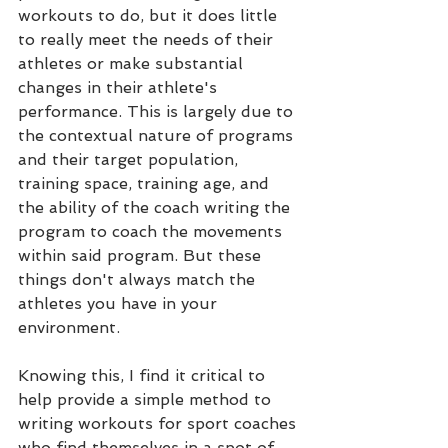
workouts to do, but it does little 
to really meet the needs of their 
athletes or make substantial 
changes in their athlete's 
performance. This is largely due to 
the contextual nature of programs 
and their target population, 
training space, training age, and 
the ability of the coach writing the 
program to coach the movements 
within said program. But these 
things don't always match the 
athletes you have in your 
environment.
Knowing this, I find it critical to 
help provide a simple method to 
writing workouts for sport coaches 
who find themselves in a spot of 