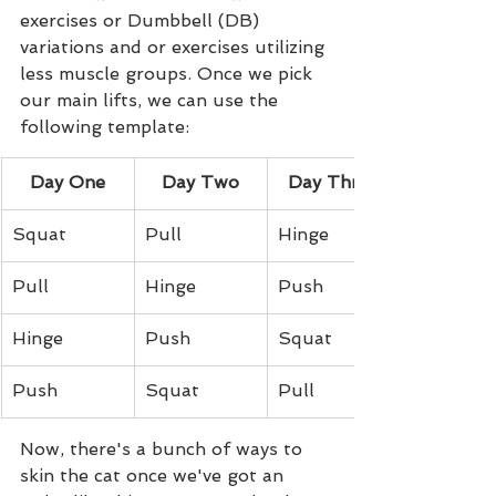
exercises or Dumbbell (DB) 
variations and or exercises utilizing 
less muscle groups. Once we pick 
our main lifts, we can use the 
following template:
Day One
Day Two
Day Three
Squat
Pull
Hinge
Pull
Hinge
Push
Hinge
Push
Squat
Push
Squat
Pull
Now, there's a bunch of ways to 
skin the cat once we've got an 