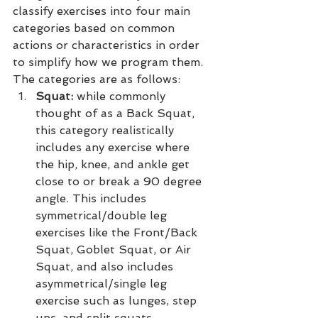
classify exercises into four main 
categories based on common 
actions or characteristics in order 
to simplify how we program them. 
The categories are as follows:
Squat:
 while commonly 
thought of as a Back Squat, 
this category realistically 
includes any exercise where 
the hip, knee, and ankle get 
close to or break a 90 degree 
angle. This includes 
symmetrical/double leg 
exercises like the Front/Back 
Squat, Goblet Squat, or Air 
Squat, and also includes 
asymmetrical/single leg 
exercise such as lunges, step 
ups, and split squats.