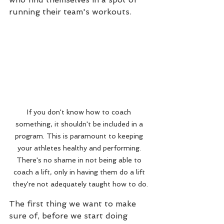
running their team's workouts.
If you don't know how to coach 
something, it shouldn't be included in a 
program. This is paramount to keeping 
your athletes healthy and performing. 
There's no shame in not being able to 
coach a lift, only in having them do a lift 
they're not adequately taught how to do.
The first thing we want to make 
sure of, before we start doing 