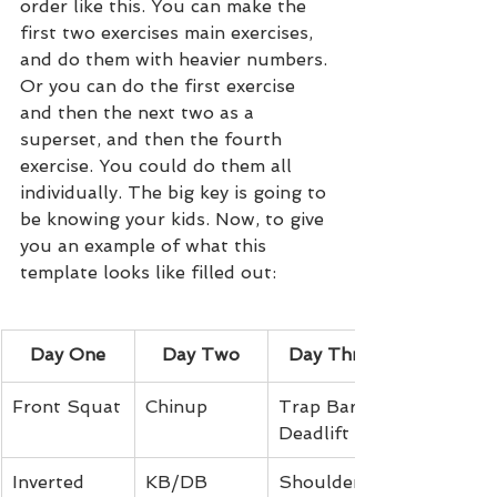
order like this. You can make the 
first two exercises main exercises, 
and do them with heavier numbers. 
Or you can do the first exercise 
and then the next two as a 
superset, and then the fourth 
exercise. You could do them all 
individually. The big key is going to 
be knowing your kids. Now, to give 
you an example of what this 
template looks like filled out:
Day One
Day Two
Day Three
Front Squat
Chinup
Trap Bar 
Deadlift
Inverted 
KB/DB 
Shoulder 