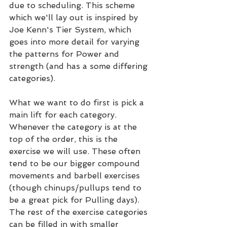
due to scheduling. This scheme 
which we'll lay out is inspired by 
Joe Kenn's Tier System, which 
goes into more detail for varying 
the patterns for Power and 
strength (and has a some differing 
categories).
What we want to do first is pick a 
main lift for each category. 
Whenever the category is at the 
top of the order, this is the 
exercise we will use. These often 
tend to be our bigger compound 
movements and barbell exercises 
(though chinups/pullups tend to 
be a great pick for Pulling days). 
The rest of the exercise categories 
can be filled in with smaller 