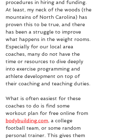
procedures in hiring and funding. 
At least, my neck of the woods (the 
mountains of North Carolina) has 
proven this to be true, and there 
has been a struggle to improve 
what happens in the weight rooms. 
Especially for our local area 
coaches, many do not have the 
time or resources to dive deeply 
into exercise programming and 
athlete development on top of 
their coaching and teaching duties.
What is often easiest for these 
coaches to do is find some 
workout plan for free online from 
bodybuilding.com
,
 a college 
football team, or some random 
personal trainer. This gives them 