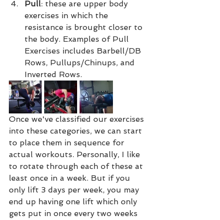
Pull
: these are upper body 
exercises in which the 
resistance is brought closer to 
the body. Examples of Pull 
Exercises includes Barbell/DB 
Rows, Pullups/Chinups, and 
Inverted Rows.
Once we've classified our exercises 
into these categories, we can start 
to place them in sequence for 
actual workouts. Personally, I like 
to rotate through each of these at 
least once in a week. But if you 
only lift 3 days per week, you may 
end up having one lift which only 
gets put in once every two weeks 