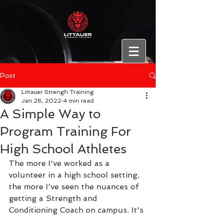
Post
Littauer Strengh Training
Jan 26, 2022
4 min read
A Simple Way to
Program Training For
High School Athletes
The more I've worked as a 
volunteer in a high school setting, 
the more I've seen the nuances of 
getting a Strength and 
Conditioning Coach on campus. It's 