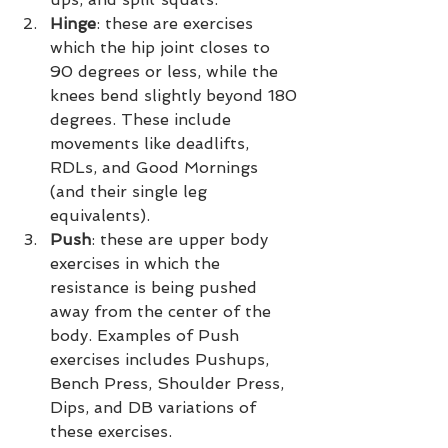
Hinge
: these are exercises 
which the hip joint closes to 
90 degrees or less, while the 
knees bend slightly beyond 180 
degrees. These include 
movements like deadlifts, 
RDLs, and Good Mornings 
(and their single leg 
equivalents).
Push
: these are upper body 
exercises in which the 
resistance is being pushed 
away from the center of the 
body. Examples of Push 
exercises includes Pushups, 
Bench Press, Shoulder Press, 
Dips, and DB variations of 
these exercises.