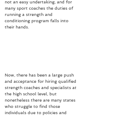
not an easy undertaking, and for 
many sport coaches the duties of 
running a strength and 
conditioning program falls into 
their hands.
Now, there has been a large push 
and acceptance for hiring qualified 
strength coaches and specialists at 
the high school level, but 
nonetheless there are many states 
who struggle to find those 
individuals due to policies and 