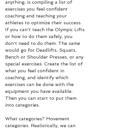
anything, is compiling a list of 
exercises you feel confident 
coaching and teaching your 
athletes to optimize their success. 
If you can't teach the Olympic Lifts 
or how to do them safely, you 
don't need to do them. The same 
would go for Deadlifts, Squats, 
Bench or Shoulder Presses, or any 
special exercises. Create the list of 
what you feel confident in 
coaching, and identify which 
exercises can be done with the 
equipment you have available. 
Then you can start to put them 
into categories.
What categories? Movement 
categories. Realistically, we can 