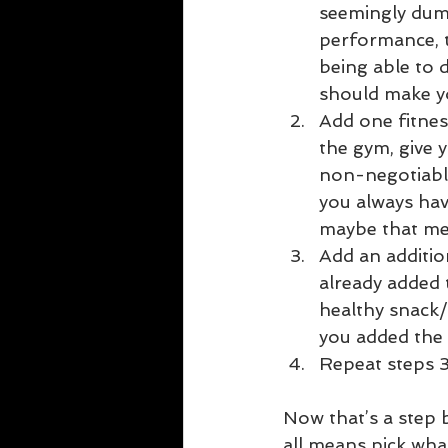
seemingly dumb
performance, t
being able to d
should make yo
Add one fitness
the gym, give 
non-negotiabl
you always have
maybe that mea
Add an additio
already added 
healthy snack/m
you added the 
Repeat steps 3
Now that’s a step b
all means pick what