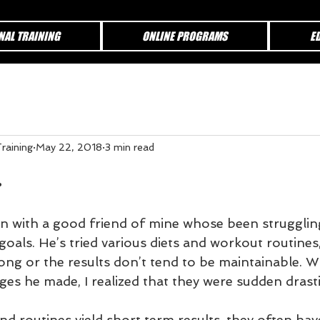
NAL TRAINING
ONLINE PROGRAMS
E
raining
May 22, 2018
3 min read
.
on with a good friend of mine whose been struggling
goals. He’s tried various diets and workout routines,
 long or the results don’t tend to be maintainable. 
ges he made, I realized that they were sudden drast
nd routines yield short term results, they often have