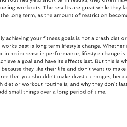
ueling workouts. The results are great while they la
n the long term, as the amount of restriction becom
ly achieving your fitness goals is not a crash diet o
 works best is long term lifestyle change. Whether i
or in an increase in performance, lifestyle change is
chieve a goal and have its effects last. But this is 
because they like their life and don’t want to make 
ree that you shouldn’t make drastic changes, becau
h diet or workout routine is, and why they don’t las
add small things over a long period of time. 