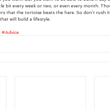
ttle bit every week or two, or even every month. Tho
 that the tortoise beats the hare. So don’t rush i
at will build a lifestyle.
g
#Advice