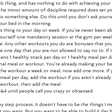
 thing, and has nothing to do with achieving your 
he minor amount of discipline required does set y
o something else. Do this until you don’t ask yourse
ur bed in the morning.  
 thing to your day or week. If you’ve never been abl
yourself one mandatory session at the gym per week 
e. Any other workouts you do are bonuses that you
 one day that you are not allowed to say no to. If it’
ns 1 healthy snack per day or 1 healthy meal per da
nal meal or workout. You’re already making your be
the workout a week or meal, now add one more. If 
eal per day, add the workout if you aren’t already t
workout, then add the meal.  
&4 until people call you crazy or obsessed. 
y step process. It doesn’t have to be the things I m
 you want. But you want to be able to build it day b