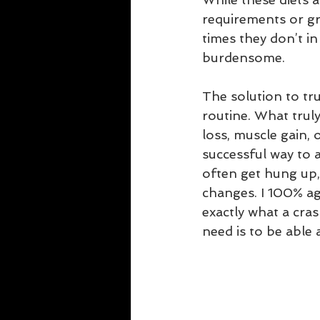
requirements or gr
times they don’t i
burdensome.
The solution to tru
routine. What truly
loss, muscle gain, 
successful way to a
often get hung up, 
changes. I 100% ag
exactly what a cras
need is to be able 