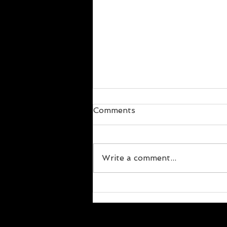
Comments
Write a comment...
The Social Aspect of
Change