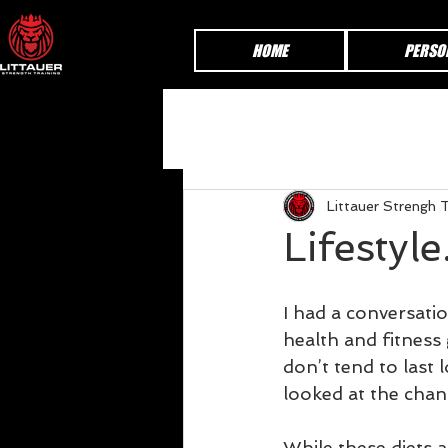
HOME
PERSO
Littauer Strengh T
Lifestyle
I had a conversati
health and fitness 
don’t tend to last
looked at the chan
While these diets a