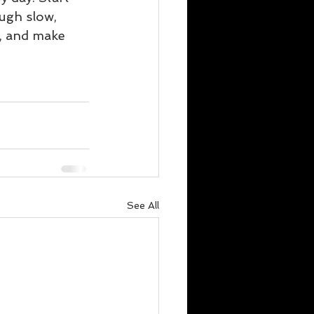
ugh slow, 
t, and make 
See All