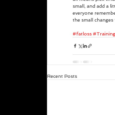
small, and add a li
everyone remembers
the small changes th
#fatloss
#Trainin
Recent Posts