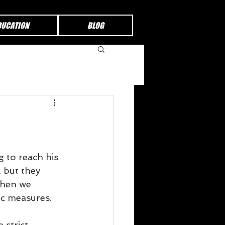
DUCATION
BLOG
 to reach his 
 but they 
When we 
ic measures.
 strict 