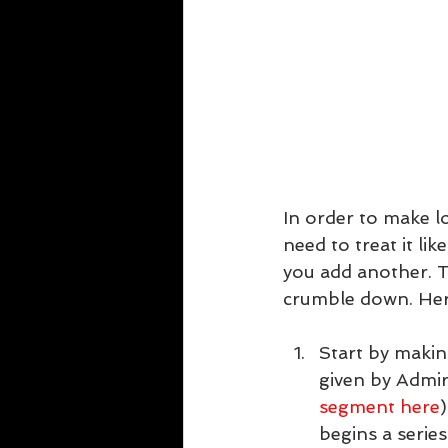
In order to make lo
need to treat it li
you add another. T
crumble down. Here
Start by makin
given by Admir
segment here
begins a series