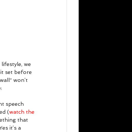
ifestyle, we 
it set before 
wall” won’t 
:
nt speech 
ed (
watch the 
ething that 
es it’s a 