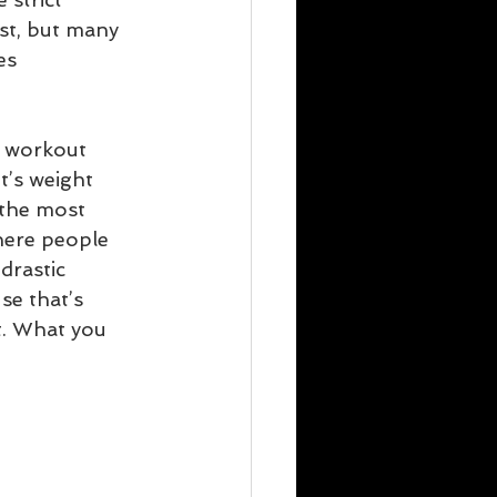
st, but many 
es 
r workout 
t’s weight 
 the most 
where people 
drastic 
se that’s 
t. What you 