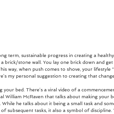
ng term, sustainable progress in creating a healthy l
ke a brick/stone wall. You lay one brick down and get 
his way, when push comes to shove, your lifestyle “
’s my personal suggestion to creating that change
g your bed. There’s a viral video of a commenceme
al William McRaven that talks about making your b
). While he talks about it being a small task and som
 of subsequent tasks, it also a symbol of discipline. Y