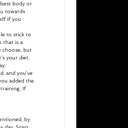
best body or 
ou towards 
lf if you 
e to stick to 
that is a 
 choose, but 
s your diet, 
y.  
d, and you’ve 
you added the 
raining. If 
entioned, by 
y day. Start 