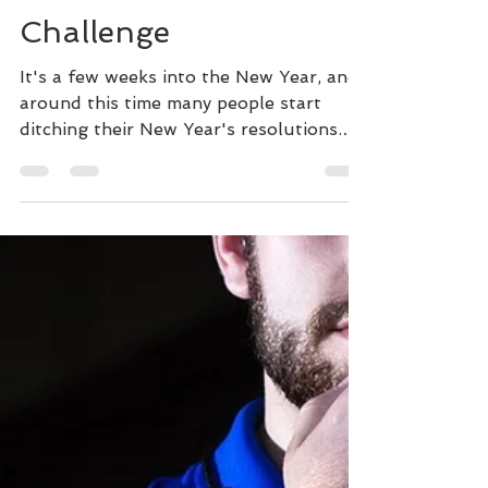
The New Year's
Challenge
It's a few weeks into the New Year, and
around this time many people start
ditching their New Year's resolutions.
When I worked in the...