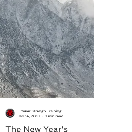
Littauer Strengh Training
Jan 14, 2018
3 min read