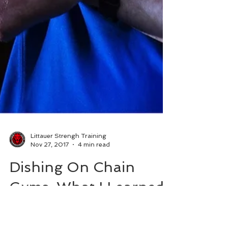
Littauer Strengh Training
Nov 27, 2017
4 min read
Dishing On Chain
Gyms: What I Learned