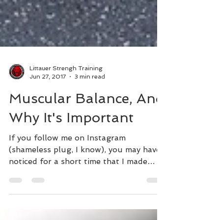
Littauer Strengh Training
Jun 27, 2017
3 min read
Muscular Balance, And
Why It's Important
If you follow me on Instagram
(shameless plug, I know), you may have
noticed for a short time that I made
some frequent posts in regards...