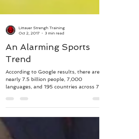
Littauer Strengh Training
Oct 2, 2017
3 min read
An Alarming Sports
Trend
According to Google results, there are
nearly 7.5 billion people, 7,000
languages, and 195 countries across 7
continents in world. That's...