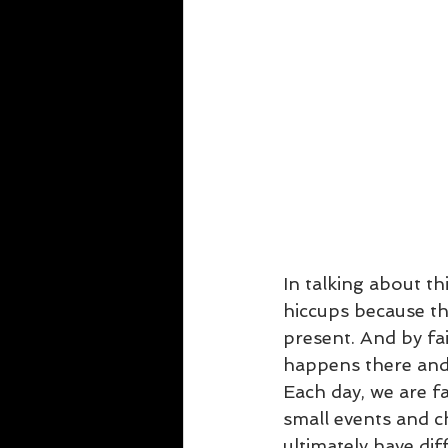
In talking about th
hiccups because the
present. And by fai
happens there and 
Each day, we are fa
small events and c
ultimately have dif