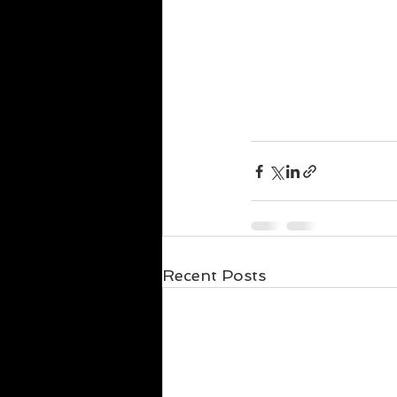
Recent Posts