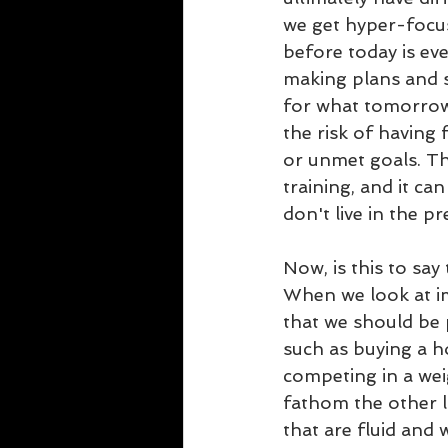
we get hyper-foc
before today is eve
making plans and s
for what tomorrow 
the risk of having 
or unmet goals. Th
training, and it can
don't live in the pr
Now, is this to say
When we look at i
that we should be
such as buying a h
competing in a wei
fathom the other li
that are fluid and