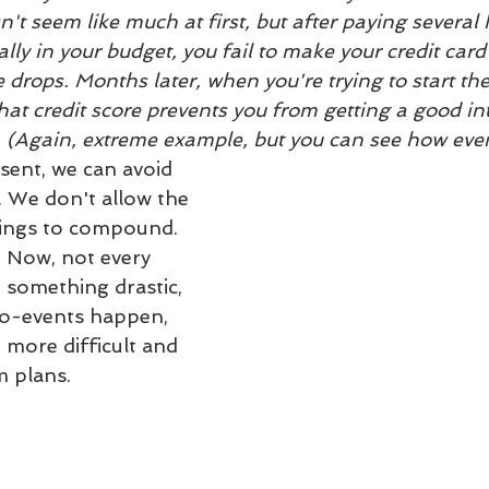
sn't seem like much at first, but after paying severa
lly in your budget, you fail to make your credit ca
e drops. Months later, when you're trying to start the
hat credit score prevents you from getting a good int
. (Again, extreme example, but you can see how ev
esent, we can avoid 
. We don't allow the 
hings to compound. 
 Now, not every 
o something drastic, 
ro-events happen, 
more difficult and 
m plans.