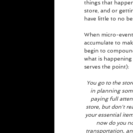
things that happen 
store, and or getti
have little to no 
When micro-events 
accumulate to mak
begin to compound i
what is happening 
serves the point):
You go to the stor
in planning some
paying full atten
store, but don't re
your essential item
now do you not
transportation, an