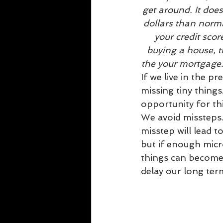
get around. It doe
dollars than norma
your credit scor
buying a house, t
the your mortgage
If we live in the pr
missing tiny things
opportunity for t
We avoid missteps.
misstep will lead t
but if enough mic
things can become 
delay our long ter