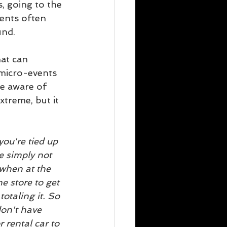
s, going to the 
vents often 
und.
at can 
micro-events 
be aware of 
treme, but it 
ou're tied up 
e simply not 
 when at the 
e store to get 
otaling it. So 
on't have 
rental car to 