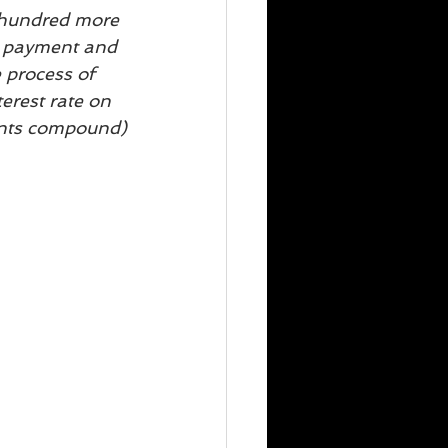
l hundred more 
rd payment and 
 process of 
erest rate on 
ents compound)