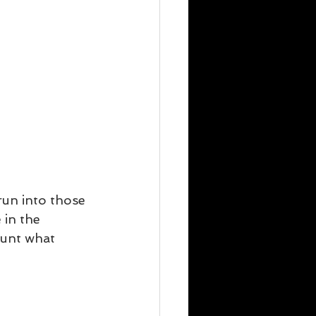
run into those 
 in the 
count what 