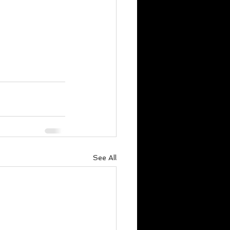
See All