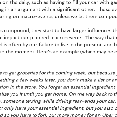
on the daily, such as having to fill your car with ga
ng in an argument with a significant other. These e
bearing on macro-events, unless we let them compo
compound, they start to have larger influences th
e impact our planned macro-events. The way that 
s often by our failure to live in the present, and 
in the moment. Here's an example (which may be ex
e to get groceries for the coming week, but because y
thing a few weeks later, you don't make a list or ar
tion in the store. You forget an essential ingredient
alize you it until you get home. On the way back to th
, someone texting while driving rear-ends your car, t
 only have your essential ingredient, but you also d
d so you have to fork out more money for an Uber or 