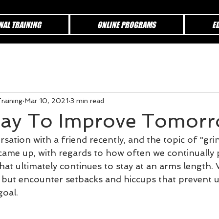
NAL TRAINING
ONLINE PROGRAMS
E
raining
Mar 10, 2021
3 min read
day To Improve Tomor
sation with a friend recently, and the topic of "grin
came up, with regards to how often we continually
hat ultimately continues to stay at an arms length.
, but encounter setbacks and hiccups that prevent 
goal.