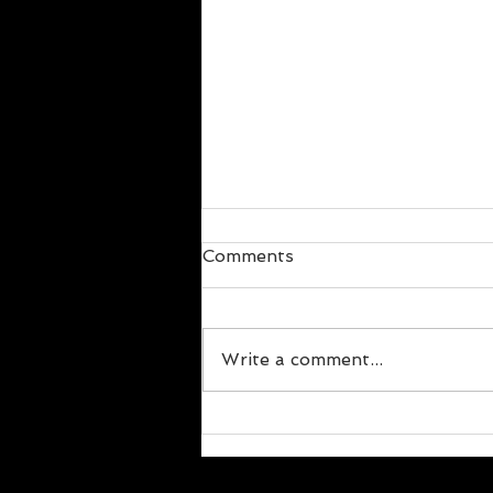
Comments
Write a comment...
The Social Aspect of
Change