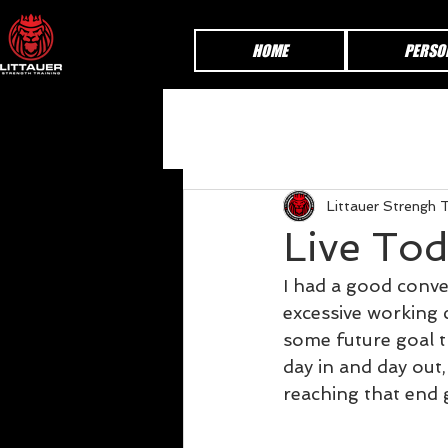
HOME
PERSO
Littauer Strengh T
Live To
I had a good conver
excessive working 
some future goal t
day in and day out
reaching that end 