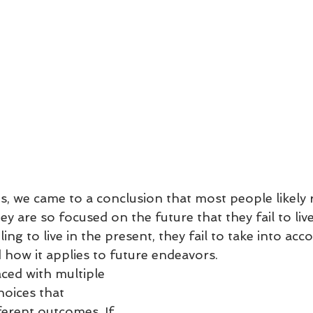
is, we came to a conclusion that most people likely 
y are so focused on the future that they fail to live
ling to live in the present, they fail to take into ac
how it applies to future endeavors.
ced with multiple 
hoices that 
ferent outcomes. If 