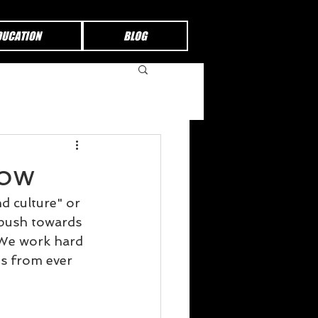
DUCATION
BLOG
row
d culture" or 
 push towards 
 We work hard 
us from ever 