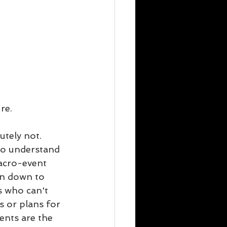
re.
utely not. 
to understand 
acro-event 
en down to 
s who can't 
s or plans for 
ents are the 