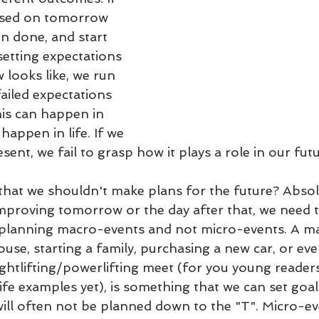
used on tomorrow 
n done, and start 
etting expectations 
looks like, we run 
failed expectations 
is can happen in 
 happen in life. If we 
esent, we fail to grasp how it plays a role in our futu
 that we shouldn't make plans for the future? Absol
mproving tomorrow or the day after that, we need 
 planning macro-events and not micro-events. A m
ouse, starting a family, purchasing a new car, or ev
ghtlifting/powerlifting meet (for you young reader
fe examples yet), is something that we can set goal
 will often not be planned down to the "T". Micro-ev